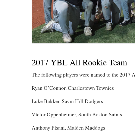
2017 YBL All Rookie Team
The following players were named to the 2017 A
Ryan O’Connor, Charlestown Townies
Luke Bakker, Savin Hill Dodgers
Victor Oppenheimer, South Boston Saints
Anthony Pisani, Malden Maddogs