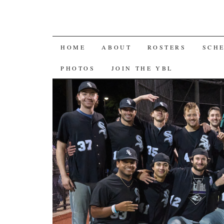
SKIP
HOME
ABOUT
ROSTERS
SCH
TO
PHOTOS
JOIN THE YBL
CONTENT