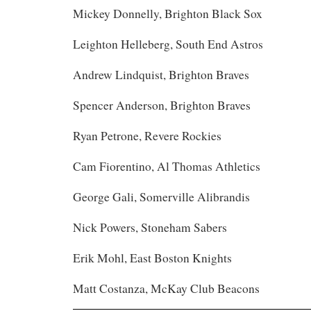
Mickey Donnelly, Brighton Black Sox
Leighton Helleberg, South End Astros
Andrew Lindquist, Brighton Braves
Spencer Anderson, Brighton Braves
Ryan Petrone, Revere Rockies
Cam Fiorentino, Al Thomas Athletics
George Gali, Somerville Alibrandis
Nick Powers, Stoneham Sabers
Erik Mohl, East Boston Knights
Matt Costanza, McKay Club Beacons