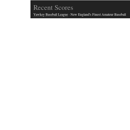
Recent Scores
Yawkey Baseball League
· New England's Finest Amateur Baseball