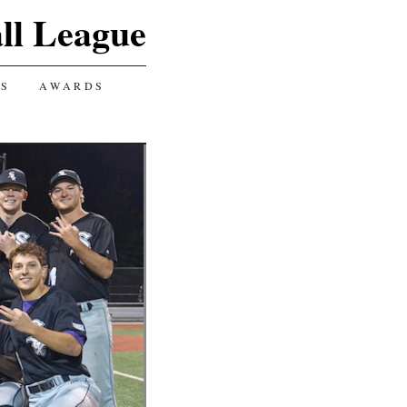
ll League
GS
AWARDS