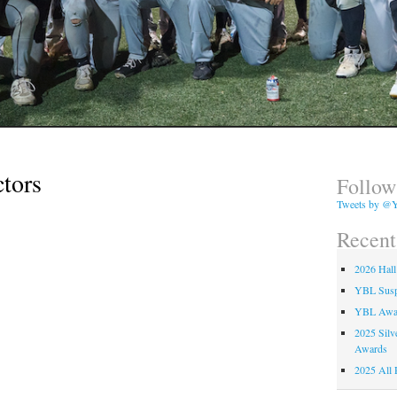
ctors
Follow
Tweets by @Y
Recent
2026 Hall
YBL Suspe
YBL Awa
2025 Silv
Awards
2025 All 