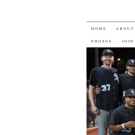
SKIP
HOME
ABOUT
TO
PHOTOS
JOIN
CONTENT