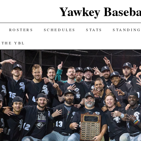
Yawkey Baseba
ROSTERS
SCHEDULES
STATS
STANDIN
 THE YBL