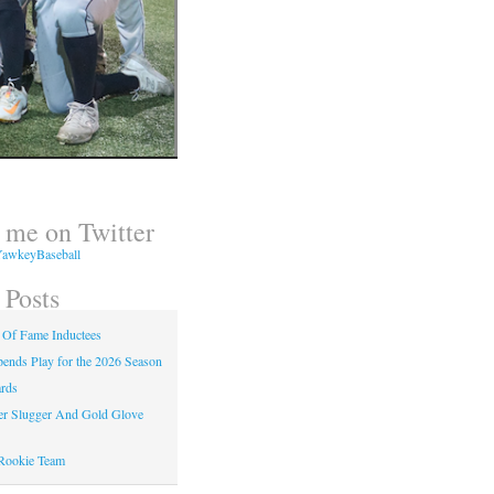
 me on Twitter
awkeyBaseball
 Posts
 Of Fame Inductees
nds Play for the 2026 Season
rds
er Slugger And Gold Glove
Rookie Team