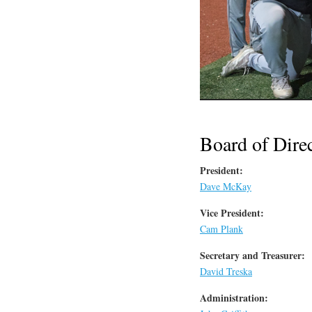
Board of Dire
President:
Dave McKay
Vice President:
Cam Plank
Secretary and Treasurer:
David Treska
Administration: