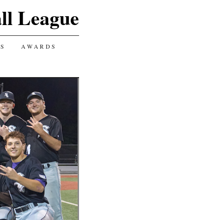
ll League
GS
AWARDS