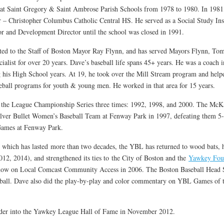
at Saint Gregory & Saint Ambrose Parish Schools from 1978 to 1980. In 1981,
– Christopher Columbus Catholic Central HS. He served as a Social Study Inst
or and Development Director until the school was closed in 1991.
ed to the Staff of Boston Mayor Ray Flynn, and has served Mayors Flynn, T
cialist for over 20 years. Dave’s baseball life spans 45+ years. He was a coach 
 his High School years. At 19, he took over the Mill Stream program and helpe
seball programs for youth & young men. He worked in that area for 15 years.
e League Championship Series three times: 1992, 1998, and 2000. The McKa
lver Bullet Women’s Baseball Team at Fenway Park in 1997, defeating them 5-
Games at Fenway Park.
which has lasted more than two decades, the YBL has returned to wood bats, 
2, 2014), and strengthened its ties to the City of Boston and the
Yawkey Fou
show on Local Comcast Community Access in 2006. The Boston Baseball Head S
eball. Dave also did the play-by-play and color commentary on YBL Games of t
lder into the Yawkey League Hall of Fame in November 2012.