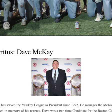
eritus: Dave McKay
 has served the Yawkey League as President since 1992. He manages the McKa
ed in memory of his parents. Dave was a two time Candidate for the Boston C