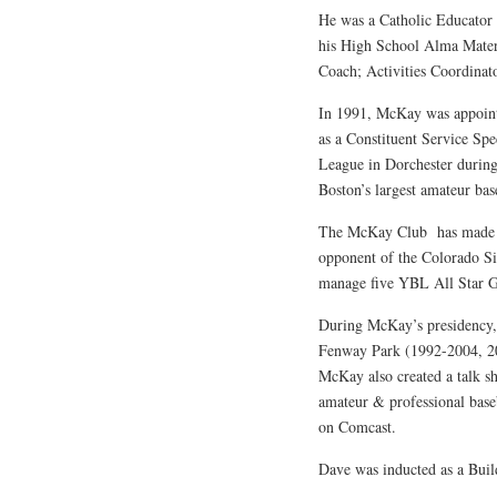
He was a Catholic Educator 
his High School Alma Mater 
Coach; Activities Coordinat
In 1991, McKay was appoint
as a Constituent Service Spe
League in Dorchester during
Boston’s largest amateur ba
The McKay Club has made th
opponent of the Colorado Si
manage five YBL All Star 
During McKay’s presidency, 
Fenway Park (1992-2004, 201
McKay also created a talk 
amateur & professional bas
on Comcast.
Dave was inducted as a Bui