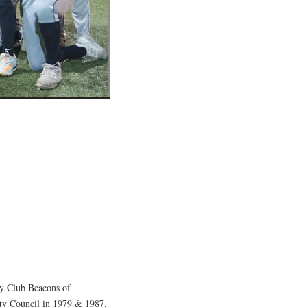
y Club Beacons of
ity Council in 1979 & 1987.