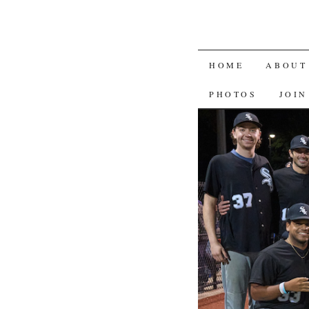
SKIP
HOME
ABOUT
TO
PHOTOS
JOIN
CONTENT