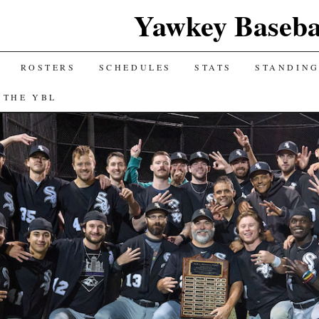
Yawkey Baseba
ROSTERS
SCHEDULES
STATS
STANDIN
 THE YBL