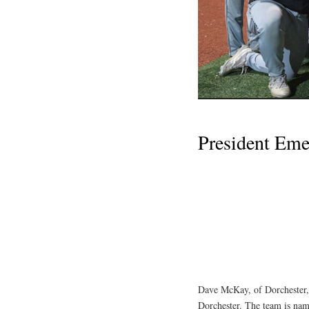
President Em
Dave McKay, of Dorchester,
Dorchester. The team is nam