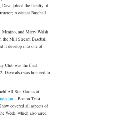
 Dave joined the faculty of
ructor; Assistant Baseball
om Menino, and Marty Walsh
in the Mill Stream Baseball
d it develop into one of
y Club was the final
2. Dave also was honored to
held All-Star Games at
ndation
– Boston Trust.
how covered all aspects of
he Week, which also aired