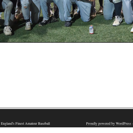
England's Finest Amateur Baseball
Proudly powered by WordPress
·