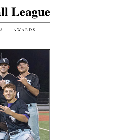
ll League
GS
AWARDS