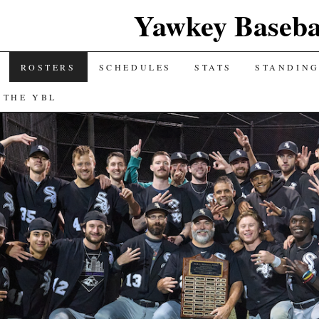
Yawkey Baseba
ROSTERS
SCHEDULES
STATS
STANDIN
 THE YBL