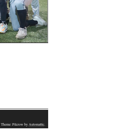
 Theme: Pilcrow by
Automattic
.