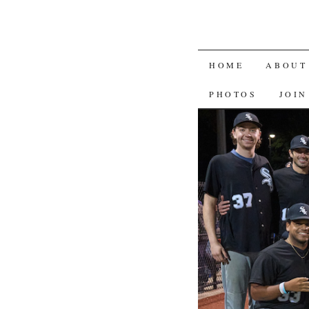
SKIP
HOME
ABOUT
TO
PHOTOS
JOIN
CONTENT