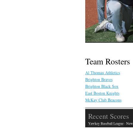
Team Rosters
Al Thomas Athletics
Brighton Braves
Brighton Black Sox
East Boston Knights
McKay Club Beacons
Recent Scores
Yawkey Baseball League
· New 