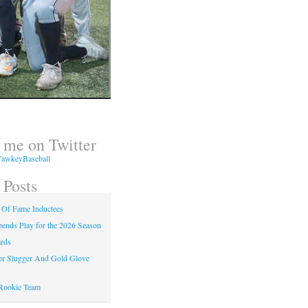
 me on Twitter
awkeyBaseball
 Posts
 Of Fame Inductees
nds Play for the 2026 Season
rds
er Slugger And Gold Glove
Rookie Team