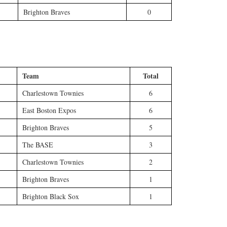
Brighton Braves
0
Team
Total
Charlestown Townies
6
East Boston Expos
6
Brighton Braves
5
The BASE
3
Charlestown Townies
2
Brighton Braves
1
Brighton Black Sox
1