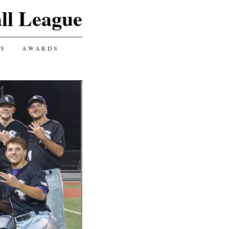
ll League
GS
AWARDS