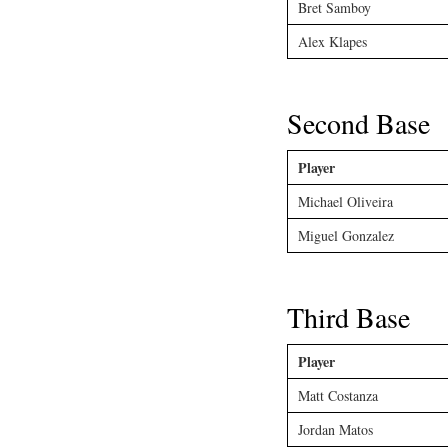
Bret Samboy
Alex Klapes
Second Base
Player
Michael Oliveira
Miguel Gonzalez
Third Base
Player
Matt Costanza
Jordan Matos