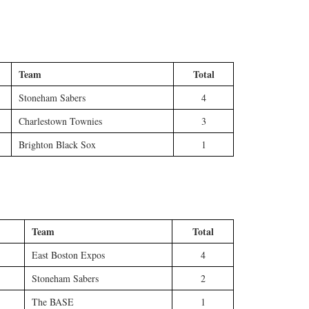
Team
Total
Stoneham Sabers
4
Charlestown Townies
3
Brighton Black Sox
1
Team
Total
East Boston Expos
4
Stoneham Sabers
2
The BASE
1