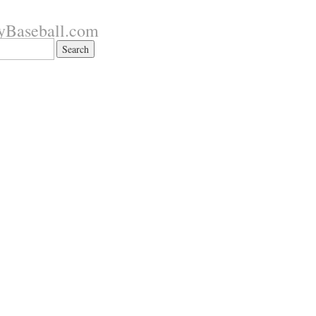
yBaseball.com