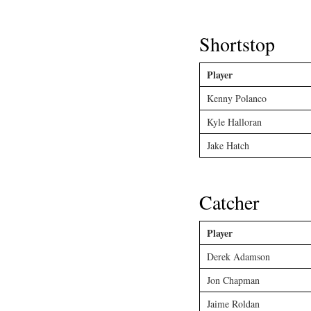
Shortstop
Player
Kenny Polanco
Kyle Halloran
Jake Hatch
Catcher
Player
Derek Adamson
Jon Chapman
Jaime Roldan