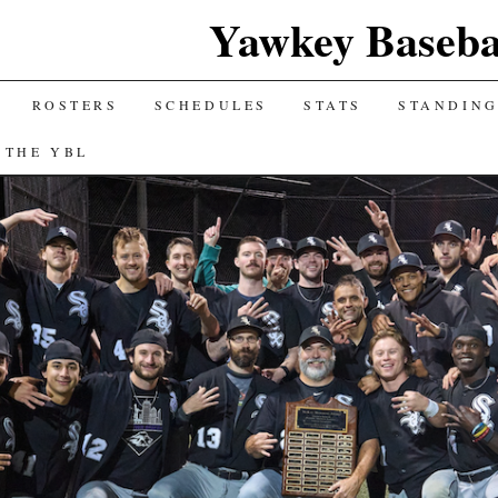
Yawkey Baseba
ROSTERS
SCHEDULES
STATS
STANDIN
 THE YBL