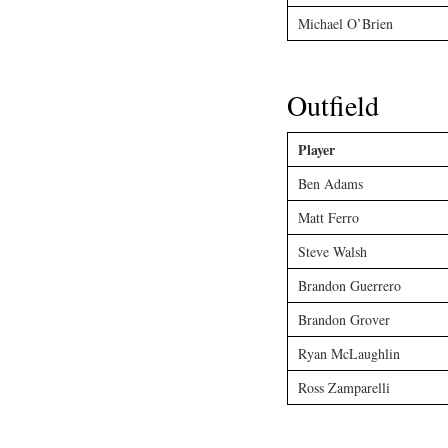
Michael O’Brien
Outfield
Player
Ben Adams
Matt Ferro
Steve Walsh
Brandon Guerrero
Brandon Grover
Ryan McLaughlin
Ross Zamparelli