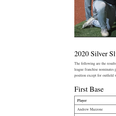
2020 Silver S
The following are the resul
league franchise nominates p
position except for outfield 
First Base
Player
Andrew Mazzone