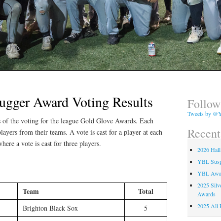
lugger Award Voting Results
Follow
Tweets by @Y
ts of the voting for the league Gold Glove Awards. Each
Recent
layers from their teams. A vote is cast for a player at each
where a vote is cast for three players.
2026 Hall
YBL Suspe
YBL Awa
2025 Silv
Team
Total
Awards
2025 All 
Brighton Black Sox
5