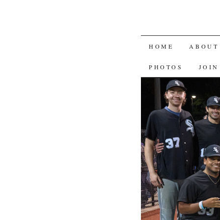
SKIP
HOME
ABOUT
TO
PHOTOS
JOIN
CONTENT