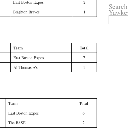
East Boston Expos
2
Search
Yawke
Brighton Braves
1
Search
for:
Team
Total
East Boston Expos
7
Al Thomas A’s
1
Team
Total
East Boston Expos
6
The BASE
2