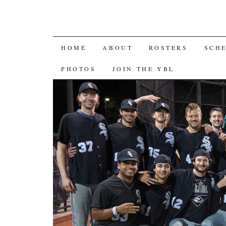
SKIP
HOME
ABOUT
ROSTERS
SCH
TO
PHOTOS
JOIN THE YBL
CONTENT