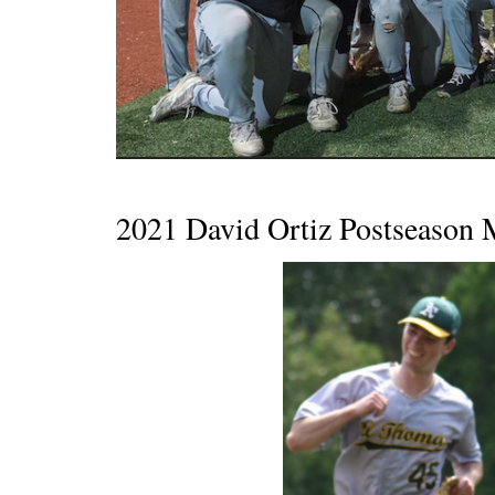
2021 David Ortiz Postseaso