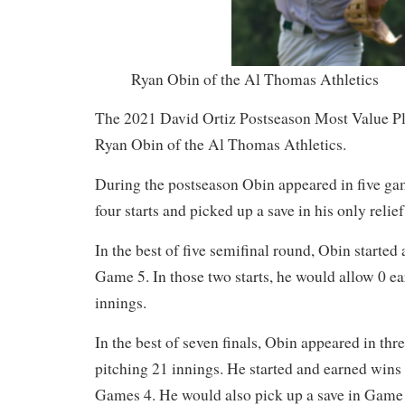
Ryan Obin of the Al Thomas Athletics
The 2021 David Ortiz Postseason Most Value Pl
Ryan Obin of the Al Thomas Athletics.
During the postseason Obin appeared in five ga
four starts and picked up a save in his only relie
In the best of five semifinal round, Obin start
Game 5. In those two starts, he would allow 0 e
innings.
In the best of seven finals, Obin appeared in thr
pitching 21 innings. He started and earned win
Games 4. He would also pick up a save in Game