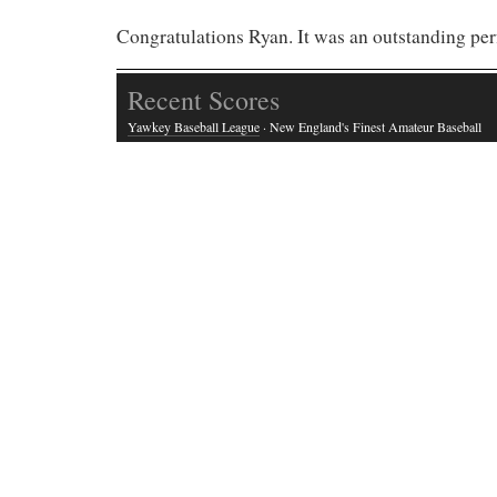
Congratulations Ryan. It was an outstanding pe
Recent Scores
Yawkey Baseball League
· New England's Finest Amateur Baseball