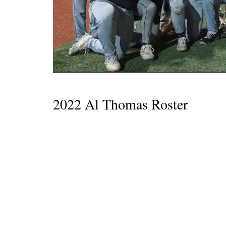
2022 Al Thomas Roster