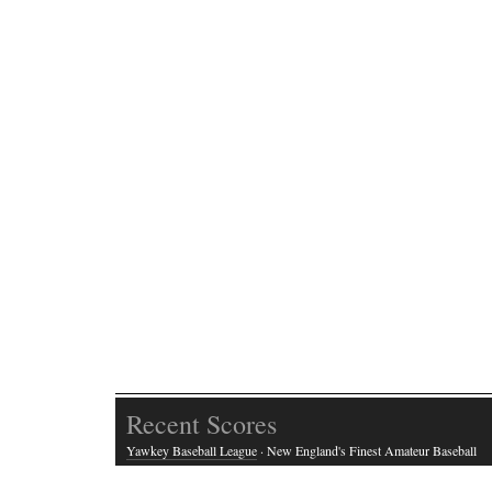
Recent Scores
Yawkey Baseball League
· New England's Finest Amateur Baseball