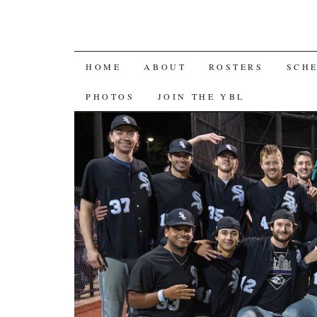
SKIP
HOME
ABOUT
ROSTERS
SCH
TO
PHOTOS
JOIN THE YBL
CONTENT