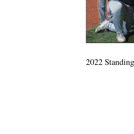
2022 Standing