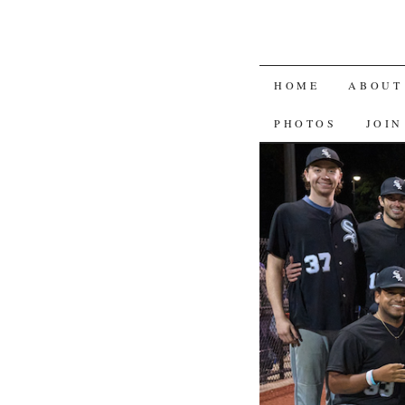
SKIP
HOME
ABOUT
TO
PHOTOS
JOIN
CONTENT