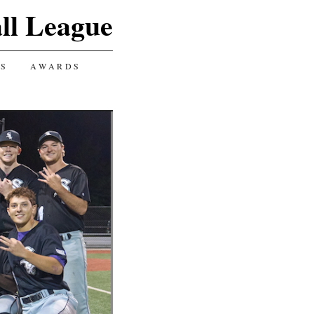
ll League
GS
AWARDS