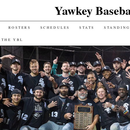
Yawkey Baseba
ROSTERS
SCHEDULES
STATS
STANDIN
 THE YBL