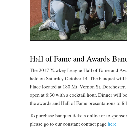
Hall of Fame and Awards Ban
The 2017 Yawkey League Hall of Fame and Awa
held on Saturday October 14. The banquet will b
Place located at 180 Mt. Vernon St, Dorcheste
open at 6:30 with a cocktail hour. Dinner will be
the awards and Hall of Fame presentations to fo
To purchase banquet tickets online or to sponsor
please go to our constant contact page
here