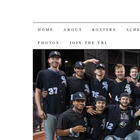
SKIP
HOME
ABOUT
ROSTERS
SCH
TO
PHOTOS
JOIN THE YBL
CONTENT