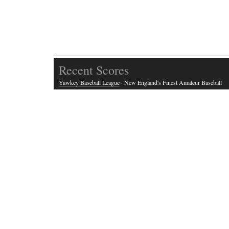
Recent Scores
Yawkey Baseball League
· New England's Finest Amateur Baseball