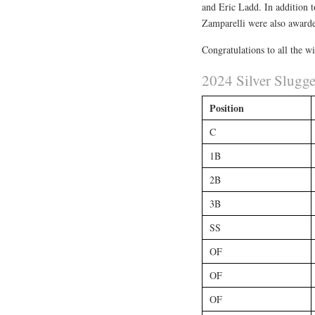
and Eric Ladd. In addition 
Zamparelli were also award
Congratulations to all the w
2024 Silver Slugg
Position
C
1B
2B
3B
SS
OF
OF
OF