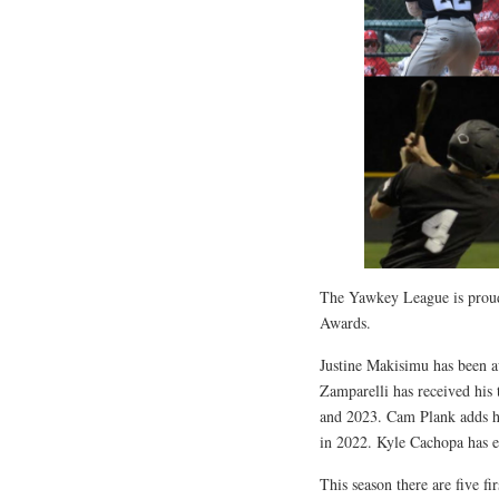
The Yawkey League is proud 
Awards.
Justine Makisimu has been a
Zamparelli has received his
and 2023. Cam Plank adds his
in 2022. Kyle Cachopa has e
This season there are five f