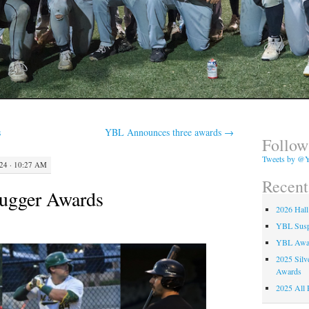
s
YBL Announces three awards
→
Follow
Tweets by @Y
4 · 10:27 AM
Recent
lugger Awards
2026 Hall
YBL Suspe
YBL Awa
2025 Silv
Awards
2025 All 