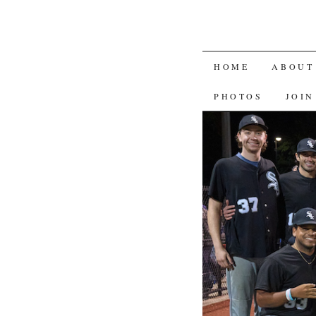
SKIP
HOME
ABOUT
TO
PHOTOS
JOIN
CONTENT