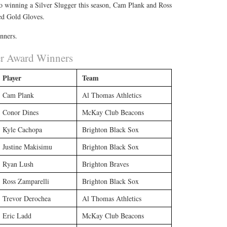
to winning a Silver Slugger this season, Cam Plank and Ross
ed Gold Gloves.
inners.
er Award Winners
Player
Team
Cam Plank
Al Thomas Athletics
Conor Dines
McKay Club Beacons
Kyle Cachopa
Brighton Black Sox
Justine Makisimu
Brighton Black Sox
Ryan Lush
Brighton Braves
Ross Zamparelli
Brighton Black Sox
Trevor Derochea
Al Thomas Athletics
Eric Ladd
McKay Club Beacons