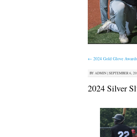
←
2024 Gold Glove Award
BY
ADMIN
|
SEPTEMBER 6, 202
2024 Silver S