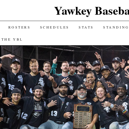
Yawkey Baseba
ROSTERS
SCHEDULES
STATS
STANDIN
 THE YBL