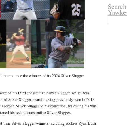
Search
Yawke
Search
for:
to announce the winners of its 2024 Silver Slugger
warded his third consecutive Silver Slugger, while Ross
 third Silver Slugger award, having previously won in 2018
 second Silver Slugger to his collection, following his win
arned his second consecutive Silver Slugger.
irst time Silver Slugger winners including rookies Ryan Lush