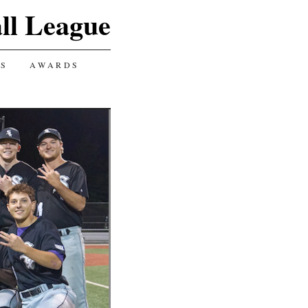
ll League
GS
AWARDS