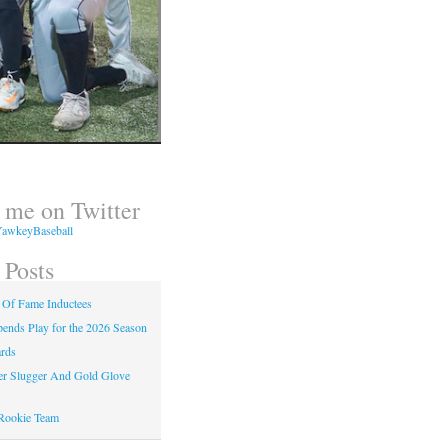
 me on Twitter
awkeyBaseball
 Posts
 Of Fame Inductees
nds Play for the 2026 Season
rds
er Slugger And Gold Glove
Rookie Team