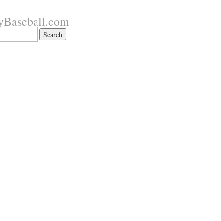
yBaseball.com