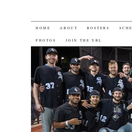
SKIP
HOME
ABOUT
ROSTERS
SCH
TO
PHOTOS
JOIN THE YBL
CONTENT