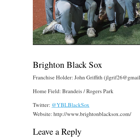
Brighton Black Sox
Franchise Holder: John Griffith (
jlgrif26@gmai
Home Field: Brandeis / Rogers Park
Twitter:
@YBLBlackSox
Website: http://www.brightonblacksox.com/
Leave a Reply