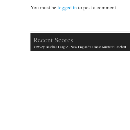
You must be
logged in
to post a comment.
Recent Scores
Yawkey Baseball League
· New England's Finest Amateur Baseball