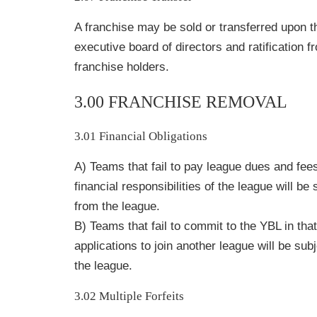
A franchise may be sold or transferred upon t
executive board of directors and ratification f
franchise holders.
3.00 FRANCHISE REMOVAL
3.01 Financial Obligations
A) Teams that fail to pay league dues and fees
financial responsibilities of the league will be
from the league.
B) Teams that fail to commit to the YBL in tha
applications to join another league will be sub
the league.
3.02 Multiple Forfeits