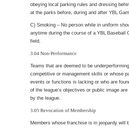
obeying local parking rules and dressing behi
at the parks before, during and after YBL Ga
C) Smoking – No person while in uniform sho
anytime during the course of a YBL Baseball
field.
3.04 Non-Performance
Teams that are deemed to be underperforming 
competitive or management skills or whose
p
events or functions is lacking or who are foun
of the league’s
objectives or public image are
by the league.
3.05 Revocation of Membership
Members whose franchise is in jeopardy will be