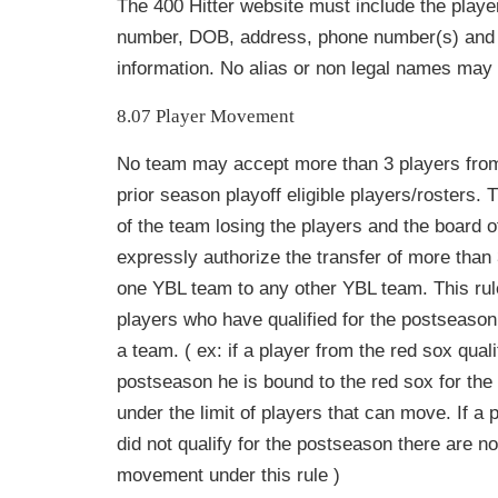
The 400 Hitter website must include the playe
number, DOB, address, phone
number(s) and 
information. No alias or non legal names may
8.07 Player Movement
No team may accept more than 3 players fr
prior season playoff eligible
players/rosters. 
of the team losing the players and the board o
expressly authorize the transfer of more than
one YBL team to any other YBL team. This rule
players who have qualified for the postseason
a team. ( ex: if a player from the red sox quali
postseason he is bound to the red sox for the
under the limit of players that can move. If a 
did not qualify for the postseason there are no 
movement under this rule )