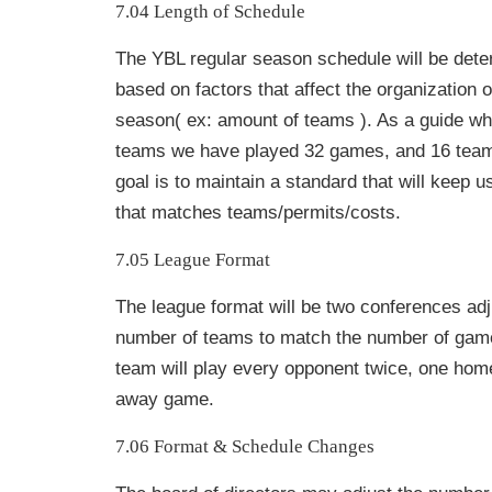
7.04 Length of Schedule
The YBL regular season schedule will be det
based on factors that affect the organization o
season( ex: amount of teams ). As a guide w
teams we have played 32 games, and 16 tea
goal is to maintain a standard that will keep 
that matches teams/permits/costs.
7.05 League Format
The league format will be two conferences ad
number of teams to match the number of game
team will play every opponent twice, one ho
away game.
7.06 Format & Schedule Changes