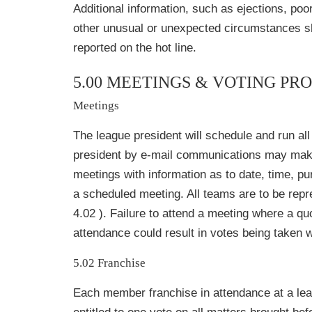
Additional information, such as ejections, poor
other unusual or unexpected circumstances s
reported on the hot line.
5.00 MEETINGS & VOTING P
Meetings
The league president will schedule and run al
president by e-mail communications may make 
meetings with information as to date, time, pu
a scheduled meeting. All teams are to be repr
4.02 ). Failure to attend a meeting where a qu
attendance could result in votes being taken w
5.02 Franchise
Each member franchise in attendance at a lea