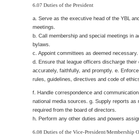
6.07 Duties of the President
a. Serve as the executive head of the YBL and
meetings.
b. Call membership and special meetings in a
bylaws.
c. Appoint committees as deemed necessary.
d. Ensure that league officers discharge their 
accurately, faithfully, and promptly. e. Enforc
rules, guidelines, directives and code of ethic
f. Handle correspondence and communications
national media sources. g. Supply reports as
required from the board of directors.
h. Perform any other duties and powers assig
6.08 Duties of the Vice-President/Membership O