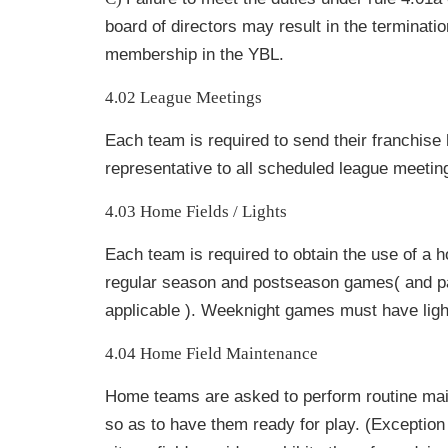
board of directors may result in the
terminatio
membership in the YBL.
4.02 League Meetings
Each team is required to send their franchise 
representative to all scheduled league meetin
4.03 Home Fields / Lights
Each team is required to obtain the use of a ho
regular season and postseason games( and pay
applicable ). Weeknight games must have ligh
4.04 Home Field Maintenance
Home teams are asked to perform routine mai
so as to have them ready for play. (Exception 