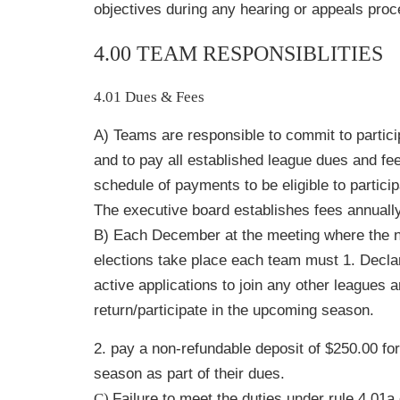
objectives during any hearing or appeals proc
4.00 TEAM RESPONSIBLITIES
4.01 Dues & Fees
A) Teams are responsible to commit to partic
and to pay all established league dues and fee
schedule of payments to be eligible to partici
The executive board establishes fees annually
B) Each December at the meeting where the 
elections take place each team must 1. Decla
active applications to join any other leagues ar
return/participate in the upcoming season.
2. pay a non-refundable deposit of $250.00 fo
season as part of their dues.
C)
Failure to meet the duties under rule 4.01a