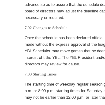
advance so as to assure that the schedule de
board of directors may adjust the deadline da
necessary or required.
7.02 Changes to Schedule
Once the schedule has been declared officia
made without the express approval of the lea
YBL Scheduler may move games that he deems
interest of t the YBL. The YBL President and/o
directors may review for cause.
7.03 Starting Times
The starting time of weekday regular season 
p.m. or 8:00 p.m. starting times for Saturda
may not be earlier than 12:00 p.m. or later th