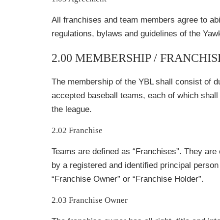
All franchises and team members agree to abi
regulations, bylaws and guidelines of the Ya
2.00 MEMBERSHIP / FRANCHI
The membership of the YBL shall consist of d
accepted baseball teams, each of which shall 
the league.
2.02 Franchise
Teams are defined as “Franchises”. They are
by a registered and identified principal perso
“Franchise Owner” or “Franchise Holder”.
2.03 Franchise Owner