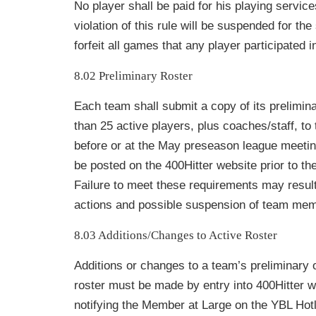
No player shall be paid for his playing servic
violation of this rule will be suspended for th
forfeit all games that any player participated i
8.02 Preliminary Roster
Each team shall submit a copy of its prelimina
than 25 active players, plus coaches/staff, t
before or at the May preseason league meeti
be posted on the 400Hitter website prior to t
Failure to meet these requirements may result 
actions and possible suspension of team mem
8.03 Additions/Changes to Active Roster
Additions or changes to a team’s preliminary 
roster must be made by entry into
400Hitter w
notifying the Member at Large on the YBL Hotl