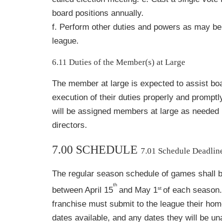
board positions annually.
f. Perform other duties and powers as may be
league.
6.11 Duties of the Member(s) at Large
The member at large is expected to assist boar
execution of their duties properly and promptly
will be assigned members at large as needed 
directors.
7.00 SCHEDULE
7.01 Schedule Deadlin
The regular season schedule of games shall 
th
st
between April 15
and May 1
of each season
franchise must submit to the league their home
dates available, and any dates they will be una