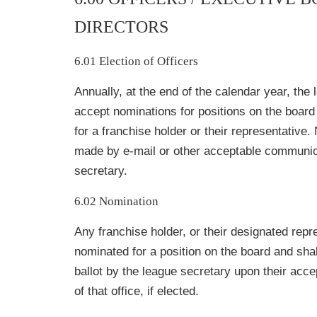
DIRECTORS
6.01 Election of Officers
Annually, at the end of the calendar year, the 
accept nominations for positions on the board 
for a franchise holder or their representative
made by e-mail or other acceptable communica
secretary.
6.02 Nomination
Any franchise holder, or their designated rep
nominated for a position on the board and shal
ballot by the league secretary upon their acce
of that office, if elected.