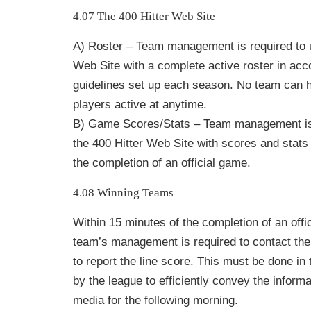
4.07 The 400 Hitter Web Site
A) Roster – Team management is required to u
Web Site with a complete active roster in acc
guidelines set up each season. No team can 
players active at anytime.
B) Game Scores/Stats – Team management is 
the 400 Hitter Web Site with scores and stats 
the completion of an official game.
4.08 Winning Teams
Within 15 minutes of the completion of an offi
team’s management is required to contact th
to report the line score. This must be done in
by the
league to efficiently convey the inform
media for the following morning.