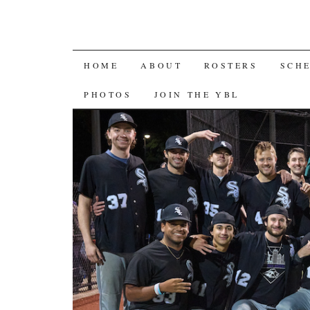
SKIP
HOME
ABOUT
ROSTERS
SCH
TO
PHOTOS
JOIN THE YBL
CONTENT