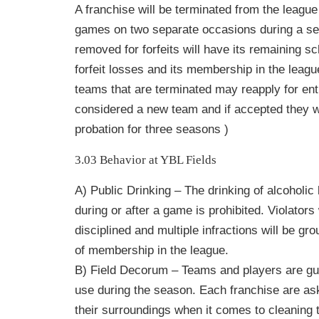
A franchise will be terminated from the league i
games on two separate occasions during a s
removed for forfeits will have its remaining s
forfeit losses and its membership in the leag
teams that are terminated may reapply for entr
considered a new team and if accepted they w
probation for three seasons )
3.03 Behavior at YBL Fields
A) Public Drinking – The drinking of alcoholi
during or after a game is prohibited. Violators
disciplined and multiple infractions will be gr
of membership in the league.
B) Field Decorum – Teams and players are gue
use during the season. Each franchise are ask
their surroundings when it comes to cleaning 