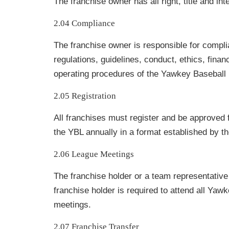
The franchise owner has all right, title and int
2.04 Compliance
The franchise owner is responsible for complia
regulations, guidelines, conduct, ethics, fina
operating procedures of the Yawkey Baseball
2.05 Registration
All franchises must register and be approved fo
the YBL annually in a format established by th
2.06 League Meetings
The franchise holder or a team representative
franchise holder is required to attend all Ya
meetings.
2.07 Franchise Transfer