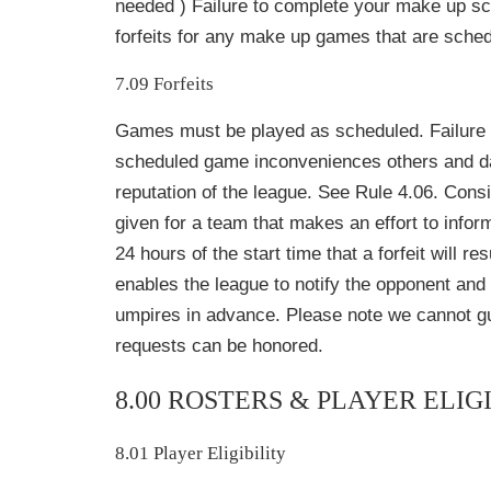
needed ) Failure to complete your make up sch
forfeits for any make up games that are sched
7.09 Forfeits
Games must be played as scheduled. Failure 
scheduled game inconveniences others and 
reputation of the league. See Rule 4.06. Cons
given for a team that makes an effort to inform
24 hours of the start time that a forfeit will re
enables the league to notify the opponent and
umpires in advance. Please note we cannot gu
requests can be honored.
8.00 ROSTERS & PLAYER ELIG
8.01 Player Eligibility