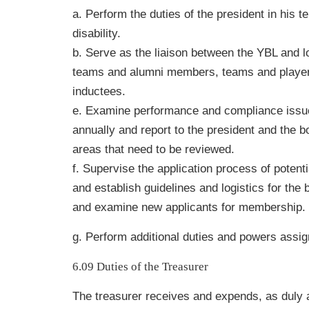
a. Perform the duties of the president in his 
disability.
b. Serve as the liaison between the YBL and l
teams and alumni members, teams and player
inductees.
e. Examine performance and compliance issue
annually and report to the president and the 
areas that need to be reviewed.
f. Supervise the application process of potent
and establish guidelines and logistics for the 
and examine new applicants for membership.
g. Perform additional duties and powers assig
6.09 Duties of the Treasurer
The treasurer receives and expends, as duly a