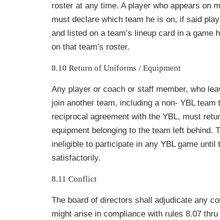
roster at any time. A player who appears on m
must declare which team he is on, if said play
and listed on a team’s lineup card in a game he
on that team’s roster.
8.10 Return of Uniforms / Equipment
Any player or coach or staff member, who le
join another team, including a non- YBL team t
reciprocal agreement with the YBL, must retur
equipment belonging to the team left behind. 
ineligible to participate in any YBL game until
satisfactorily.
8.11 Conflict
The board of directors shall adjudicate any con
might arise in compliance with rules 8.07 thru