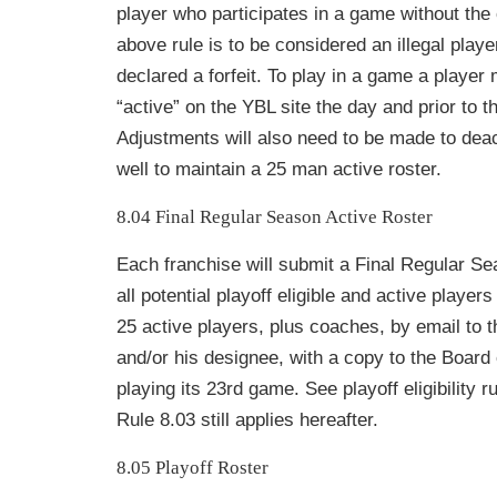
player who participates in a game without the
above rule is to be considered an illegal pla
declared a forfeit. To play in a game a play
er 
“active” on the YBL site the
day and prior to t
Adjustments will also need to be made to dea
well to maintain a 25 man active roster.
8.04 Final Regular Season Active Roster
Each franchise will submit a Final Regular Se
all potential playoff eligible and active player
25 active players, plus coaches, by email to
and/or his designee, with a copy to the Board o
playing its 23rd game. See playoff eligibility r
Rule 8.03 still applies hereafter.
8.05 Playoff Roster