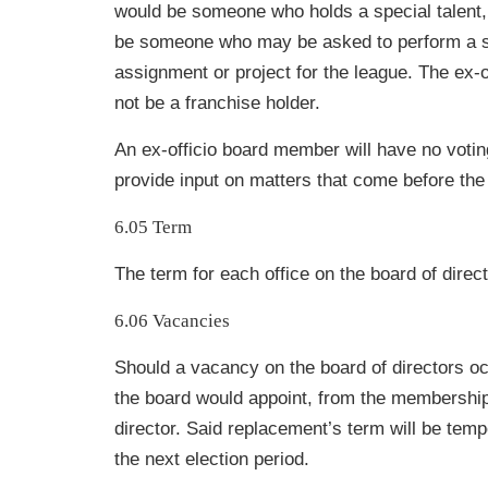
would be someone who holds a special talent, s
be someone who may be asked to perform a s
assignment or project for the league. The ex
not be a franchise holder.
An ex-officio board member will have no votin
provide input on matters that come before the
6.05 Term
The term for each office on the board of direct
6.06 Vacancies
Should a vacancy on the board of directors o
the board would appoint, from the
membership
director. Said replacement’s term will be temp
the next
election period.