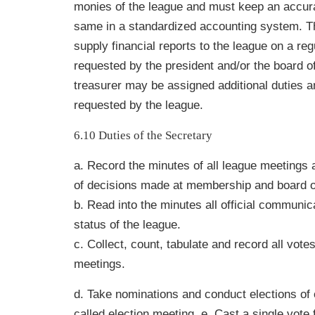
monies of the league and must keep an accura
same in a standardized accounting system. T
supply financial reports to the league on a reg
requested by the president and/or the board of
treasurer may be assigned additional duties 
requested by the league.
6.10 Duties of the Secretary
a. Record the minutes of all league meetings 
of decisions made at membership and board o
b. Read into the minutes all official communic
status of the league.
c. Collect, count, tabulate and record all vote
meetings.
d. Take nominations and conduct elections of o
called election meeting. e. Cast a single vote 