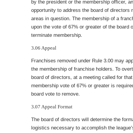
by the president or the membership officer, a
opportunity to address the board of directors 
areas in question. The membership of a franc
upon the vote of 67% or greater of the board o
terminate membership.
3.06 Appeal
Franchises removed under Rule 3.00 may appe
the membership of franchise holders. To overt
board of directors, at a meeting called for tha
membership vote of 67% or greater is required
board vote to remove.
3.07 Appeal Format
The board of directors will determine the form
logistics necessary to accomplish the
league’