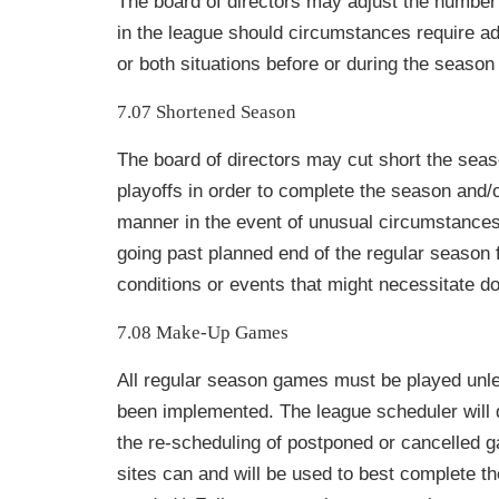
The board of directors may adjust the numbe
in the league should circumstances require ad
or both situations before or during the season 
7.07 Shortened Season
The board of directors may cut short the seas
playoffs in order to complete the season and/o
manner in the event of unusual circumstances
going past planned end of the regular season 
conditions or events that might necessitate do
7.08 Make-Up Games
All regular season games must be played unle
been implemented. The league scheduler will 
the re-scheduling of postponed or cancelled g
sites can and will be used to best complete 