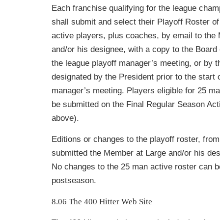
Each franchise qualifying for the league cha
shall submit and select their Playoff Roster o
active players, plus coaches, by email to th
and/or his designee
, with a copy to the Board 
the league playoff manager’s meeting, or by t
designated by the President prior to the start o
manager’s mee
ting. Players eligible for 25 m
be submitted on the Final Regular Season Act
above).
Editions or changes to the playoff roster, fro
submitted the Member at Large and/or his des
No changes to the 25 man active roster can b
postseason.
8.06 The 400 Hitter Web Site