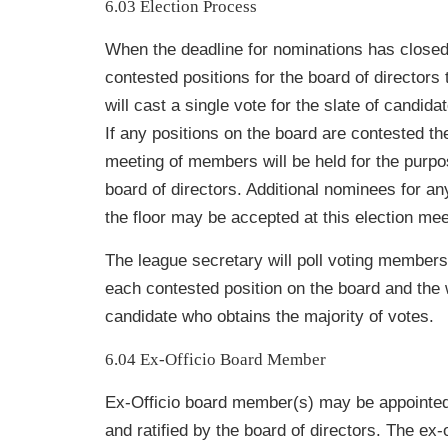
6.03 Election Process
When the deadline for nominations has closed
contested positions for the board of directors
will cast a single vote for the slate of candid
If any positions on the board are contested th
meeting of members will be held for the purpo
board of directors. Additional nominees for an
the floor may be accepted at this election mee
The league secretary will poll voting members 
each contested position on the board and the w
candidate who obtains the majority of votes.
6.04 Ex-Officio Board Member
Ex-Officio board member(s) may be appointed
and ratified by the board of directors. The ex