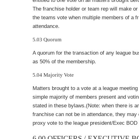
entitled to one vote on all matters brought be
The franchise holder or team rep will make or
the teams vote when multiple members of a fr
attendance.
5.03 Quorum
A quorum for the transaction of any league bu
as 50% of the membership.
5.04 Majority Vote
Matters brought to a vote at a league meeting 
simple majority of members present and votin
stated in these bylaws.(Note: when there is a
franchise can not be in attendance, they may
proxy vote to the league president/Exec BOD p
6.00 OFFICERS / EXECUTIVE 