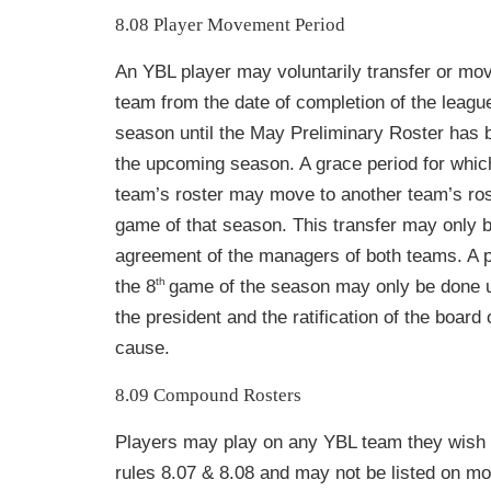
8.08 Player Movement Period
An YBL player may voluntarily transfer or mo
team from the date of completion of the league
season until the May Preliminary Roster has 
the upcoming season. A grace period
for whic
team’s roster may move to another team’s ros
game of that season. This transfer may only b
agreement of the managers of both teams. A pl
th
the 8
game of the season may only be done u
the president and the ratification of the board 
cause.
8.09 Compound Rosters
Players may play on any YBL team they wish 
rules 8.07 & 8.08 and may not be listed on m
o