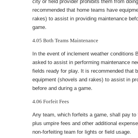
city or field provider prohibits them from doing 
recommended that home teams have equipmen
rakes) to assist in providing maintenance bef
game.
4.05 Both Teams Maintenance
In the event of inclement weather condition
asked to assist in performing maintenance n
fields ready for play. It is recommended that
equipment (shovels and rakes) to assist in p
before and during a game.
4.06 Forfeit Fees
Any team, which forfeits a game, shall pay to
plus umpire fees and other additional expense
non-forfeiting team for lights or field usage.