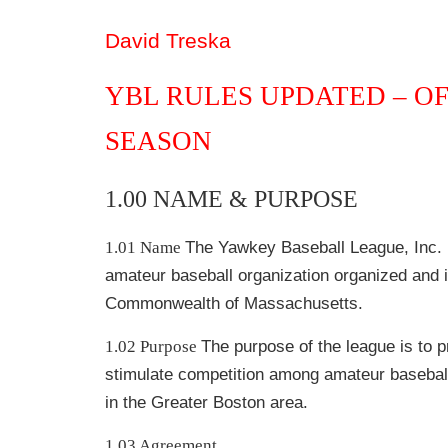
David Treska
YBL RULES UPDATED
–
OF
SEASON
1.00 NAME & PURPOSE
1.01 Name
The Yawkey Baseball League, Inc. (
amateur baseball organization organized and i
Commonwealth of Massachusetts.
1.02 Purpose
The purpose of the league is to 
stimulate competition among amateur basebal
in the Greater Boston area.
1.03 Agreement