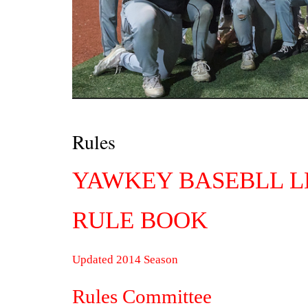
Rules
YAWKEY BASEBLL 
RULE BOOK
Updated 2014 Season
Rules Committee