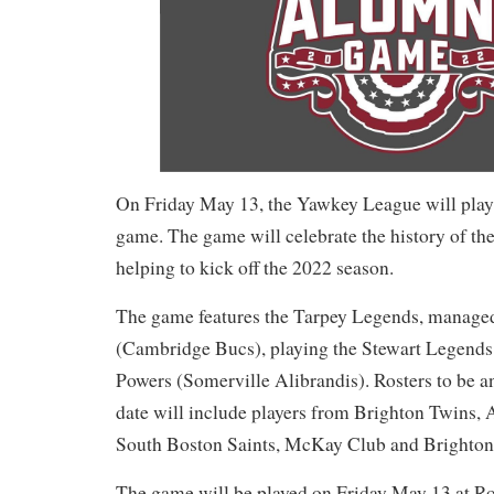
On Friday May 13, the Yawkey League will play i
game. The game will celebrate the history of the
helping to kick off the 2022 season.
The game features the Tarpey Legends, manage
(Cambridge Bucs), playing the Stewart Legend
Powers (Somerville Alibrandis). Rosters to be a
date will include players from Brighton Twins, 
South Boston Saints, McKay Club and Brighton
The game will be played on Friday May 13 at Ro