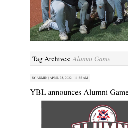
Alumni Game
Tag Archives:
BY
ADMIN
|
APRIL 25, 2022 · 11:25 AM
YBL announces Alumni Gam