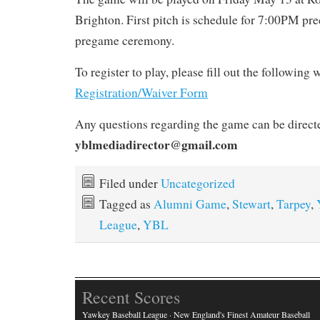
Brighton. First pitch is schedule for 7:00PM pre
pregame ceremony.
To register to play, please fill out the following 
Registration/Waiver Form
Any questions regarding the game can be direct
yblmediadirector@gmail.com
Filed under
Uncategorized
Tagged as
Alumni Game
,
Stewart
,
Tarpey
,
League
,
YBL
Recent Scores
Yawkey Baseball League
· New England's Finest Amateur Baseball