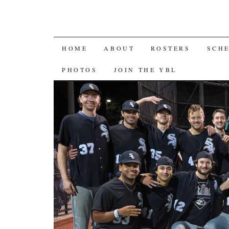
SKIP
HOME
ABOUT
ROSTERS
SCH
TO
PHOTOS
JOIN THE YBL
CONTENT