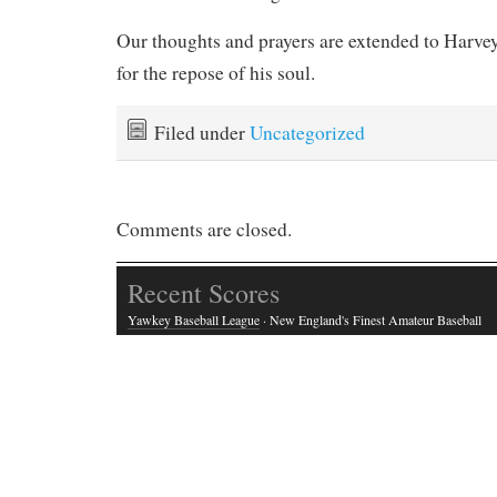
Our thoughts and prayers are extended to Harvey
for the repose of his soul.
Filed under
Uncategorized
Comments are closed.
Recent Scores
Yawkey Baseball League
· New England's Finest Amateur Baseball