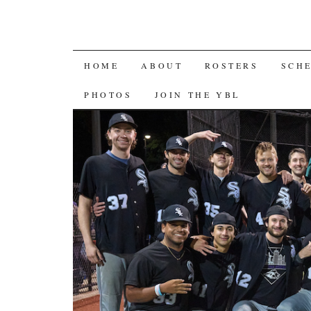
SKIP
HOME
ABOUT
ROSTERS
SCH
TO
PHOTOS
JOIN THE YBL
CONTENT