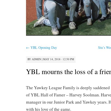
←
YBL Opening Day
Stu’s We
BY
ADMIN
|
MAY 14, 2018 · 12:50 PM
YBL mourns the loss of a frie
The Yawkey League Family is deeply saddened t
of YBL Hall of Famer – Harvey Soolman. Harve
manager in our Junior Park and Yawkey years. 
with his love of the game.