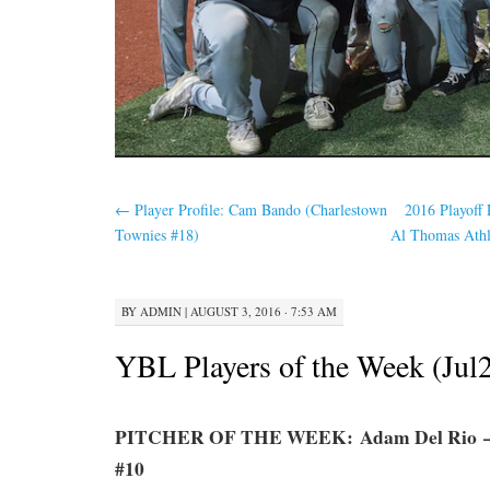
←
Player Profile: Cam Bando (Charlestown
2016 Playoff 
Townies #18)
Al Thomas Athle
BY
ADMIN
|
AUGUST 3, 2016 · 7:53 AM
YBL Players of the Week (Jul
PITCHER OF THE WEEK: Adam Del Rio – 
#10