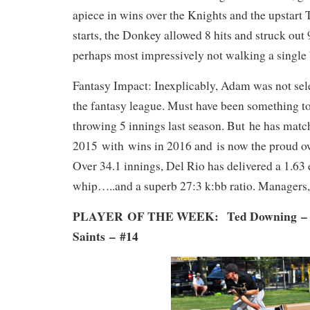
apiece in wins over the Knights and the upstart 
starts, the Donkey allowed 8 hits and struck out 
perhaps most impressively not walking a single 
Fantasy Impact: Inexplicably, Adam was not sele
the fantasy league. Must have been something t
throwing 5 innings last season. But he has matc
2015 with wins in 2016 and is now the proud ow
Over 34.1 innings, Del Rio has delivered a 1.63 
whip…..and a superb 27:3 k:bb ratio. Managers, 
PLAYER OF THE WEEK: Ted Downing – S
Saints
–
#14