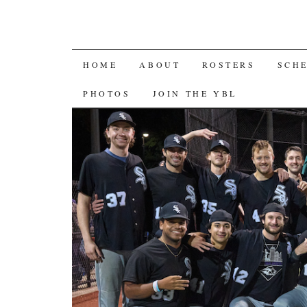
SKIP
HOME
ABOUT
ROSTERS
SCH
TO
PHOTOS
JOIN THE YBL
CONTENT