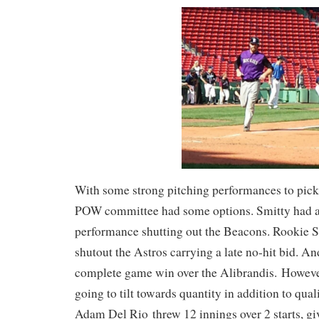
With some strong pitching performances to pick
POW committee had some options. Smitty had an
performance shutting out the Beacons. Rookie
shutout the Astros carrying a late no-hit bid. A
complete game win over the Alibrandis. However
going to tilt towards quantity in addition to qua
Adam Del Rio threw 12 innings over 2 starts, gi