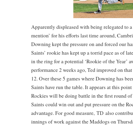
Apparently displeased with being relegated to 
mention’ for his efforts last time around, Camb
Downing kept the pressure on and forced our ha
Saints’ rookie has kept up a torrid pace as of lat
in the ring for a potential ‘Rookie of the Year’ a
performance 2 weeks ago, Ted improved on that 
12. Over these 5 games where Downing has been 
Saints have run the table. It appears at this point
Rockies will be doing battle in the first round of
Saints could win out and put pressure on the Ro
advantage. For good measure, TD also contribu
innings of work against the Maddogs on Thursd