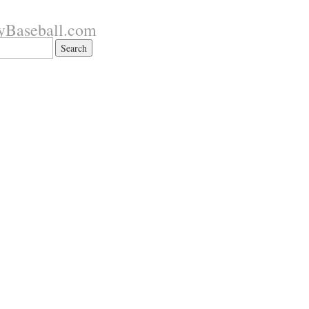
yBaseball.com