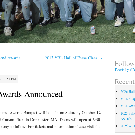
 and Awards
2017 YBL Hall of Fame Class
→
Follow
Tweets by @Y
Recent
· 12:51 PM
Awards Announced
2026 Hall
YBL Suspe
YBL Awa
and Awards Banquet will be held on Saturday October 14.
2025 Silv
Awards
d Carson Place in Dorchester, MA. Doors will open at 6:30
2025 All 
ony to follow. For tickets and information please visit the