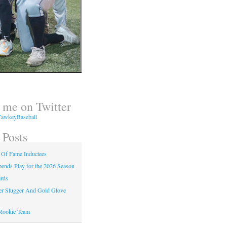
 me on Twitter
awkeyBaseball
 Posts
 Of Fame Inductees
nds Play for the 2026 Season
rds
er Slugger And Gold Glove
Rookie Team