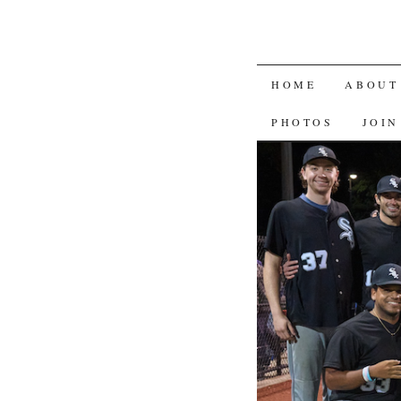
SKIP
HOME
ABOUT
TO
PHOTOS
JOIN
CONTENT