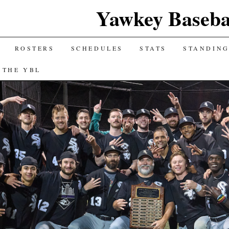
Yawkey Baseba
ROSTERS
SCHEDULES
STATS
STANDIN
 THE YBL