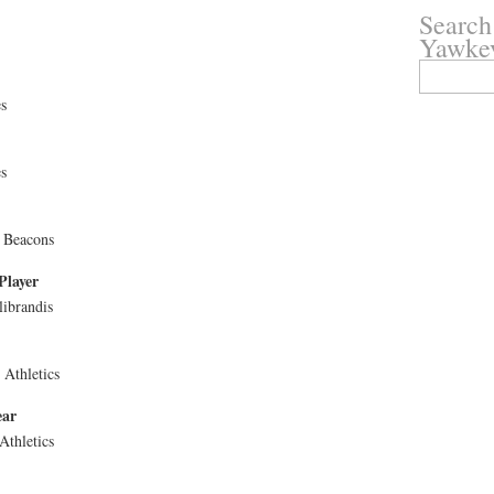
Search
Yawke
Search
for:
s
s
 Beacons
Player
librandis
Athletics
ear
Athletics