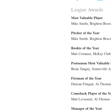
League Awards
Most Valuable Player
Mike Smith, Brighton Brave
Pitcher of the Year
Mike Smith, Brighton Brave
Rookie of the Year
Matt Costanza, McKay Club
Postseason Most Valuable 
Brian Tanguy, Somerville A
Fireman of the Year
Duncan Finigan, Al Thomas 
Comeback Player of the Y
Matt Levasseur, Al Thomas 
Manager of the Year