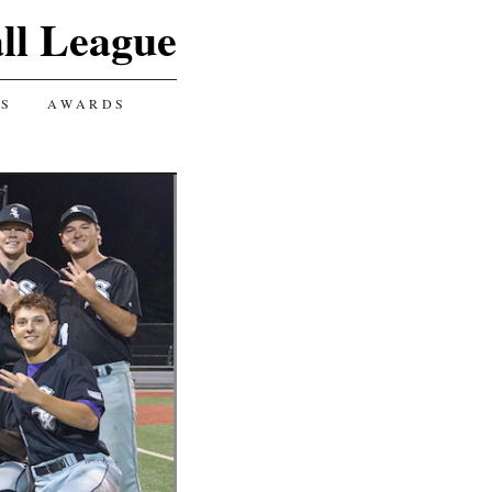
ll League
GS
AWARDS