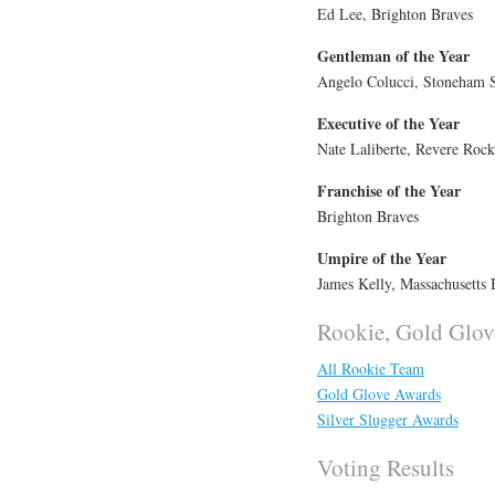
Ed Lee, Brighton Braves
Gentleman of the Year
Angelo Colucci, Stoneham 
Executive of the Year
Nate Laliberte, Revere Rock
Franchise of the Year
Brighton Braves
Umpire of the Year
James Kelly, Massachusetts 
Rookie, Gold Glov
All Rookie Team
Gold Glove Awards
Silver Slugger Awards
Voting Results