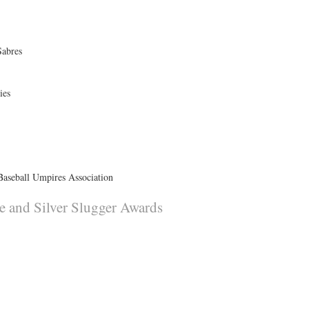
Sabres
ies
Baseball Umpires Association
e and Silver Slugger Awards