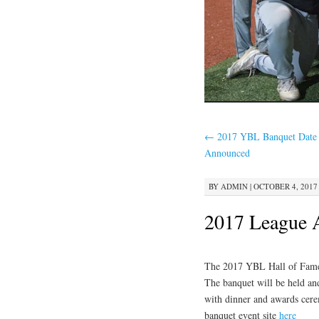
←
2017 YBL Banquet Date
Announced
BY
ADMIN
|
OCTOBER 4, 2017 
2017 League 
The 2017 YBL Hall of Fame 
The banquet will be held an
with dinner and awards cerem
banquet event site
here