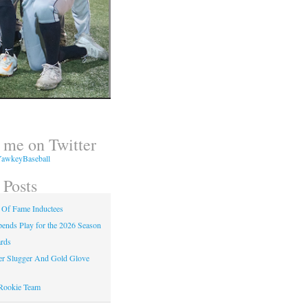
 me on Twitter
awkeyBaseball
 Posts
 Of Fame Inductees
nds Play for the 2026 Season
rds
er Slugger And Gold Glove
Rookie Team