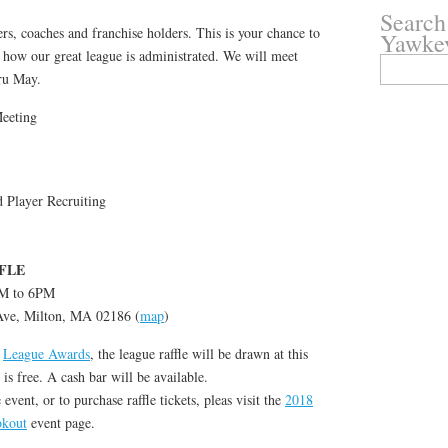
Search
rs, coaches and franchise holders. This is your chance to
Yawke
 how our great league is administrated. We will meet
Search
ru May.
for:
eeting
Player Recruiting
FLE
PM to 6PM
 Ave, Milton, MA 02186 (
map
)
e
League Awards
, the league raffle will be drawn at this
s free. A cash bar will be available.
vent, or to purchase raffle tickets, pleas visit the
2018
okout
event page.