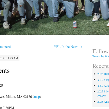
nounced
YBL In the News
→
Follow
Tweets by @Y
18 · 11:23 AM
Recent
ents
2026 Hall
YBL Suspe
RS
YBL Awa
2025 Silv
Awards
 Ave, Milton, MA 02186 (
map
)
2025 All 
at 7:30PM