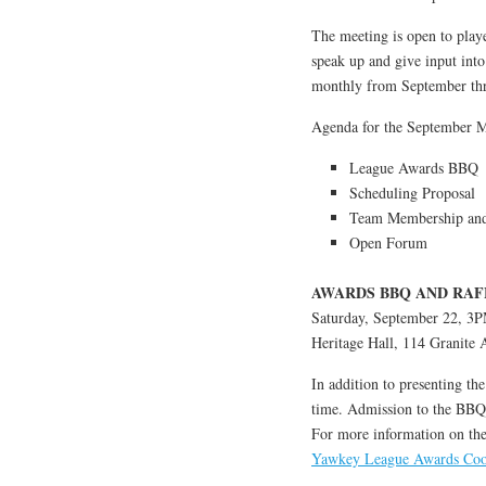
The meeting is open to playe
speak up and give input into
monthly from September th
Agenda for the September M
League Awards BBQ
Scheduling Proposal
Team Membership and 
Open Forum
AWARDS BBQ AND RAF
Saturday, September 22, 3
Heritage Hall, 114 Granite
In addition to presenting th
time. Admission to the BBQ i
For more information on the e
Yawkey League Awards Co