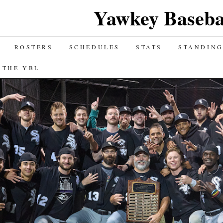
Yawkey Baseba
ROSTERS
SCHEDULES
STATS
STANDIN
 THE YBL