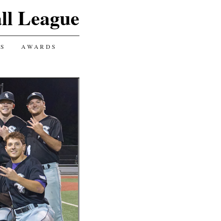
ll League
GS
AWARDS