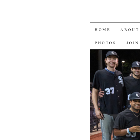
SKIP
HOME
ABOUT
TO
PHOTOS
JOIN
CONTENT