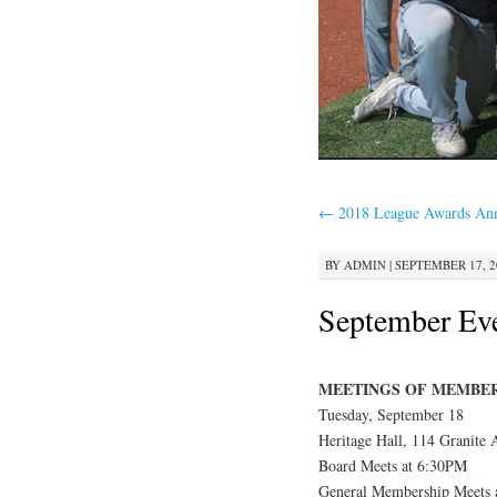
←
2018 League Awards An
BY
ADMIN
|
SEPTEMBER 17, 20
September Ev
MEETINGS OF MEMBE
Tuesday, September 18
Heritage Hall, 114 Granite
Board Meets at 6:30PM
General Membership Meets 