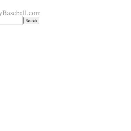
yBaseball.com