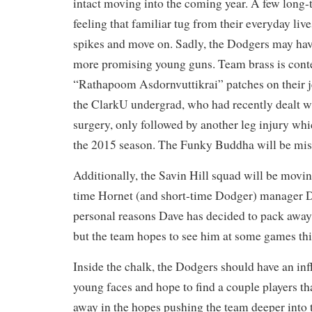
intact moving into the coming year. A few long-
feeling that familiar tug from their everyday liv
spikes and move on. Sadly, the Dodgers may have
more promising young guns. Team brass is con
“Rathapoom Asdornvuttikrai” patches on their je
the ClarkU undergrad, who had recently dealt w
surgery, only followed by another leg injury whi
the 2015 season. The Funky Buddha will be mis
Additionally, the Savin Hill squad will be movi
time Hornet (and short-time Dodger) manager D
personal reasons Dave has decided to pack away
but the team hopes to see him at some games thi
Inside the chalk, the Dodgers should have an inf
young faces and hope to find a couple players tha
away in the hopes pushing the team deeper into t