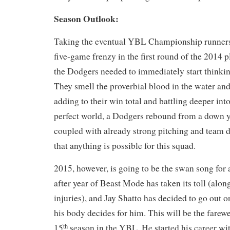
Season Outlook:
Taking the eventual YBL Championship runners-u
five-game frenzy in the first round of the 2014 p
the Dodgers needed to immediately start thinki
They smell the proverbial blood in the water and
adding to their win total and battling deeper int
perfect world, a Dodgers rebound from a down y
coupled with already strong pitching and team
that anything is possible for this squad.
2015, however, is going to be the swan song for
after year of Beast Mode has taken its toll (al
injuries), and Jay Shatto has decided to go out 
his body decides for him. This will be the farewel
15
season in the YBL. He started his career wi
th