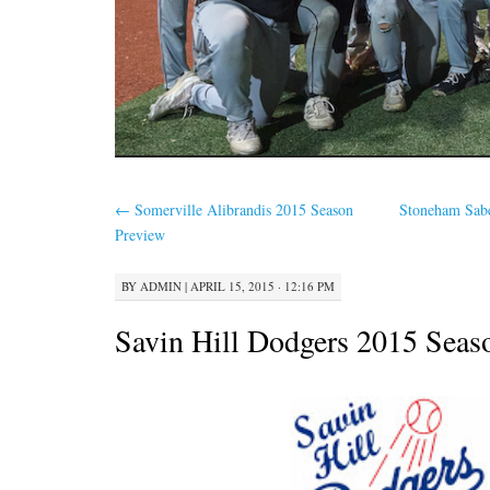
←
Somerville Alibrandis 2015 Season
Stoneham Sab
Preview
BY
ADMIN
|
APRIL 15, 2015 · 12:16 PM
Savin Hill Dodgers 2015 Seas