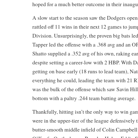
hoped for a much better outcome in their inaug
A slow start to the season saw the Dodgers open 
rattled off 11 wins in their next 12 games to jum
Division. Unsurprisingly, the proven big bats led
Tapper led the offense with a .368 avg and an OP
Shatto supplied a .352 avg of his own, raking ear
despite setting a career-low with 2 HBP. With D
getting on base early (18 runs to lead team), Na
everything he could, leading the team with 21 RB
was the bulk of the offense which saw Savin Hill
bottom with a paltry .244 team batting average.
Thankfully, hitting isn’t the only way to win ga
were in the upper-tier of the league defensively 
butter-smooth middle infield of Colin Campbell