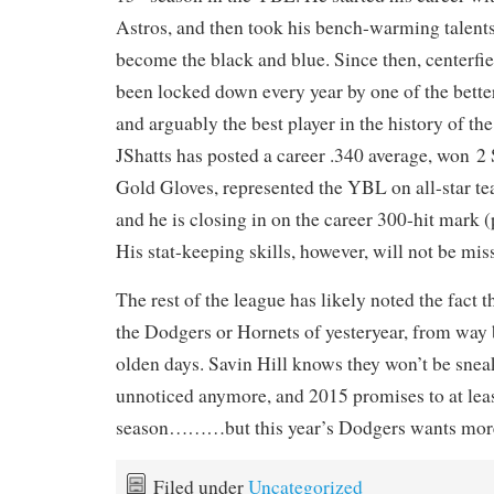
Astros, and then took his bench-warming talents
become the black and blue. Since then, centerfi
been locked down every year by one of the better 
and arguably the best player in the history of th
JShatts has posted a career .340 average, won 2 
Gold Gloves, represented the YBL on all-star te
and he is closing in on the career 300-hit mark (
His stat-keeping skills, however, will not be mis
The rest of the league has likely noted the fact t
the Dodgers or Hornets of yesteryear, from way 
olden days. Savin Hill knows they won’t be snea
unnoticed anymore, and 2015 promises to at leas
season………but this year’s Dodgers wants mor
Filed under
Uncategorized