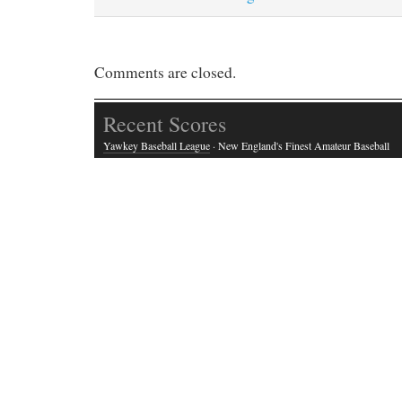
Comments are closed.
Recent Scores
Yawkey Baseball League
· New England's Finest Amateur Baseball