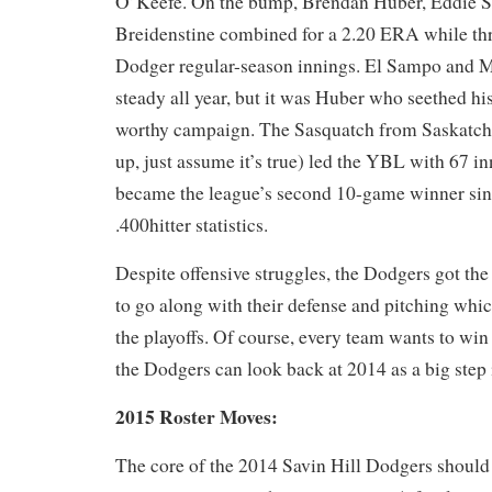
O’Keefe. On the bump, Brendan Huber, Eddie 
Breidenstine combined for a 2.20 ERA while thr
Dodger regular-season innings. El Sampo and 
steady all year, but it was Huber who seethed h
worthy campaign. The Sasquatch from Saskatche
up, just assume it’s true) led the YBL with 67 i
became the league’s second 10-game winner sin
.400hitter statistics.
Despite offensive struggles, the Dodgers got the
to go along with their defense and pitching whi
the playoffs. Of course, every team wants to win
the Dodgers can look back at 2014 as a big step i
2015 Roster Moves:
The core of the 2014 Savin Hill Dodgers should 