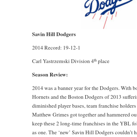
Savin Hill Dodgers
2014 Record: 19-12-1
Carl Yastrzemski Division 4
place
th
Season Review:
2014 was a banner year for the Dodgers. With bo
Hornets and the Boston Dodgers of 2013 suffer
diminished player bases, team franchise holder
Matthew Grimes got together and hammered out
keep these 2 long-time franchises in the YBL fol
as one. The ‘new’ Savin Hill Dodgers couldn’t ha