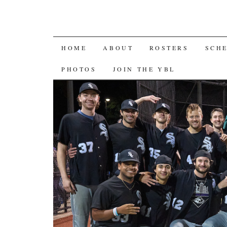
SKIP
HOME
ABOUT
ROSTERS
SCH
TO
PHOTOS
JOIN THE YBL
CONTENT