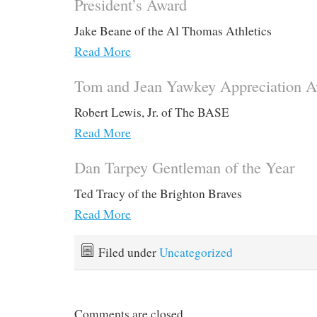
President’s Award
Jake Beane of the Al Thomas Athletics
Read More
Tom and Jean Yawkey Appreciation 
Robert Lewis, Jr. of The BASE
Read More
Dan Tarpey Gentleman of the Year
Ted Tracy of the Brighton Braves
Read More
Filed under
Uncategorized
Comments are closed.