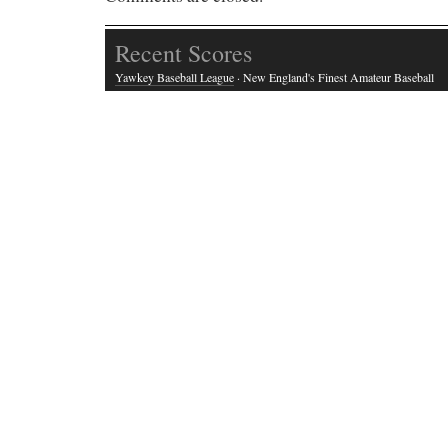
Recent Scores
Yawkey Baseball League
· New England's Finest Amateur Baseball