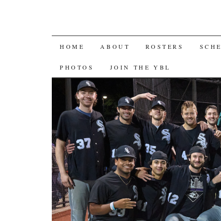
SKIP
HOME
ABOUT
ROSTERS
SCH
TO
PHOTOS
JOIN THE YBL
CONTENT