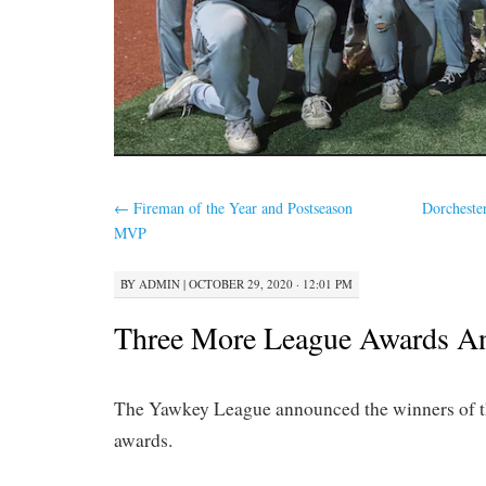
←
Fireman of the Year and Postseason
Dorcheste
MVP
BY
ADMIN
|
OCTOBER 29, 2020 · 12:01 PM
Three More League Awards A
The Yawkey League announced the winners of t
awards.