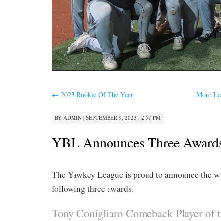
←
2023 Rookie Of The Year
More Le
BY
ADMIN
|
SEPTEMBER 9, 2023 · 2:57 PM
YBL Announces Three Award
The Yawkey League is proud to announce the wi
following three awards.
Tony Conigliaro Comeback Player of t