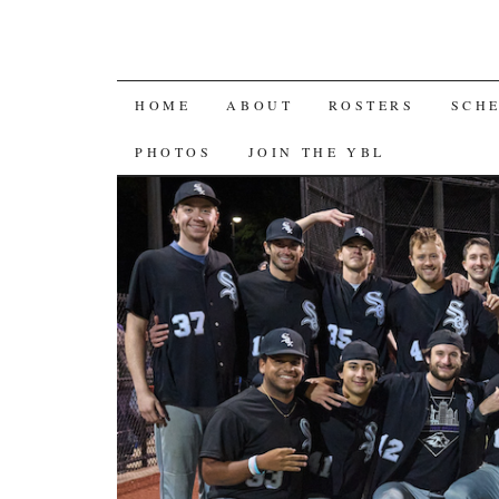
SKIP
HOME
ABOUT
ROSTERS
SCH
TO
PHOTOS
JOIN THE YBL
CONTENT