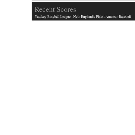
Recent Scores
Yawkey Baseball League
· New England's Finest Amateur Baseball