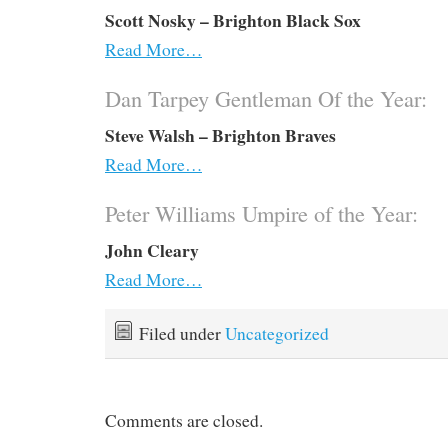
Scott Nosky – Brighton Black Sox
Read More…
Dan Tarpey Gentleman Of the Year:
Steve Walsh – Brighton Braves
Read More…
Peter Williams Umpire of the Year:
John Cleary
Read More…
Filed under
Uncategorized
Comments are closed.