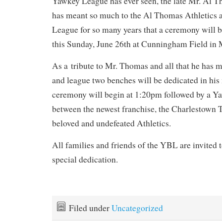
Yawkey League has ever seen, the late Mr. Al
has meant so much to the Al Thomas Athletics 
League for so many years that a ceremony will b
this Sunday, June 26th at Cunningham Field in
As a tribute to Mr. Thomas and all that he has m
and league two benches will be dedicated in h
ceremony will begin at 1:20pm followed by a 
between the newest franchise, the Charlestown 
beloved and undefeated Athletics.
All families and friends of the YBL are invited to
special dedication.
Filed under
Uncategorized