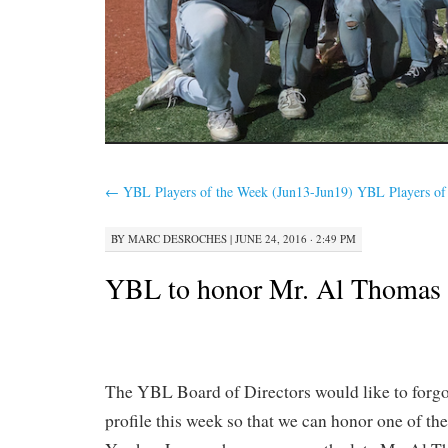
←
YBL Players of the Week (Jun13-Jun19)
YBL Players of
BY
MARC DESROCHES
|
JUNE 24, 2016 · 2:49 PM
YBL to honor Mr. Al Thomas
The YBL Board of Directors would like to forgo
profile this week so that we can honor one of the