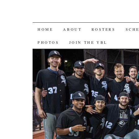
SKIP
HOME
ABOUT
ROSTERS
SCH
TO
PHOTOS
JOIN THE YBL
CONTENT