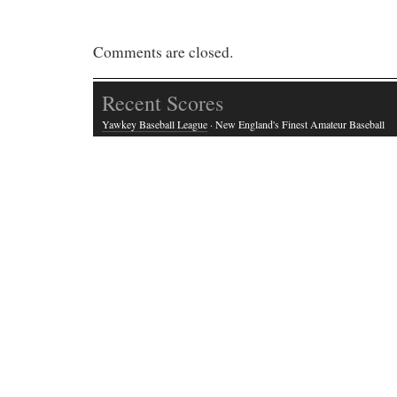
Comments are closed.
Recent Scores
Yawkey Baseball League
· New England's Finest Amateur Baseball